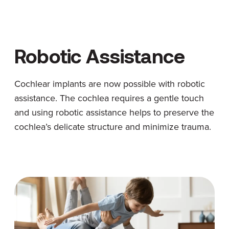
Robotic Assistance
Cochlear implants are now possible with robotic
assistance. The cochlea requires a gentle touch
and using robotic assistance helps to preserve the
cochlea’s delicate structure and minimize trauma.