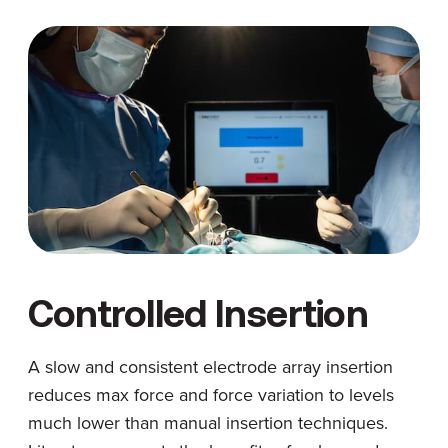
Controlled Insertion
A slow and consistent electrode array insertion
reduces max force and force variation to levels
much lower than manual insertion techniques.