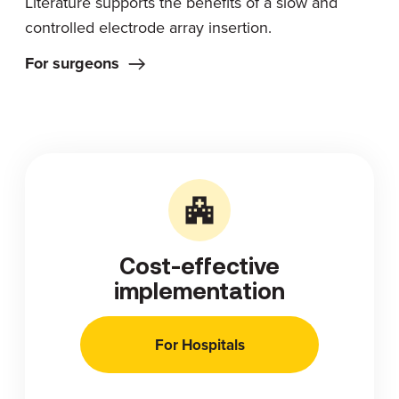
Literature supports the benefits of a slow and
controlled electrode array insertion.
For surgeons
Cost-effective
implementation
For Hospitals