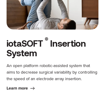
®
iotaSOFT
Insertion
System
An open platform robotic-assisted system that
aims to decrease surgical variability by controlling
the speed of an electrode array insertion.
Learn more