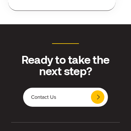
Ready to take the
next step?
Contact Us