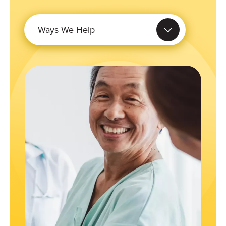
Ways We Help