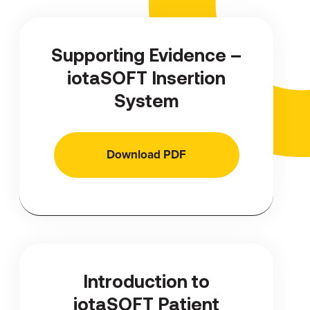
Supporting Evidence –
iotaSOFT Insertion
System
Download PDF
Introduction to
iotaSOFT Patient