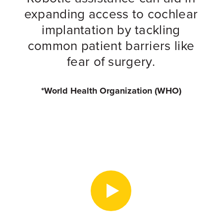
expanding access to cochlear
implantation by tackling
common patient barriers like
fear of surgery.
*World Health Organization (WHO)