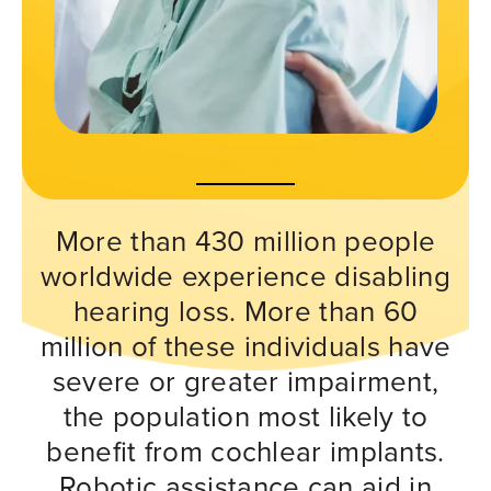
More than 430 million people
worldwide experience disabling
hearing loss. More than 60
million of these individuals have
severe or greater impairment,
the population most likely to
benefit from cochlear implants.
Robotic assistance can aid in