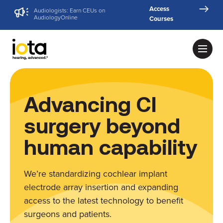
Access
Audiologists: Earn CEUs on
AudiologyOnline
Courses
Advancing CI
surgery beyond
human capability
We’re standardizing cochlear implant
electrode array insertion and expanding
access to the latest technology to benefit
surgeons and patients.