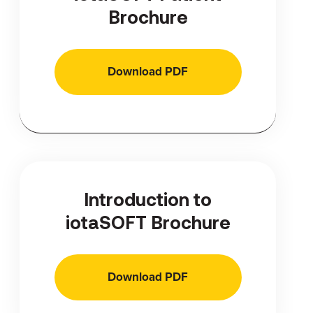
Brochure
Download PDF
Introduction to
iotaSOFT Brochure
Download PDF