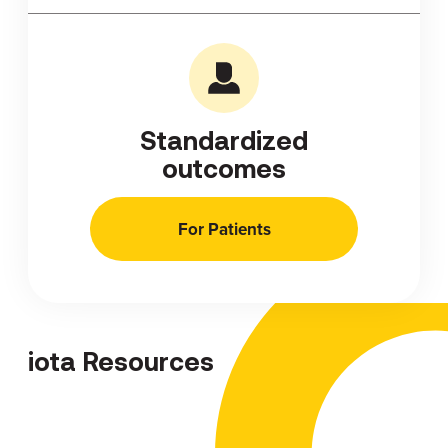
Standardized
outcomes
For Patients
iota Resources