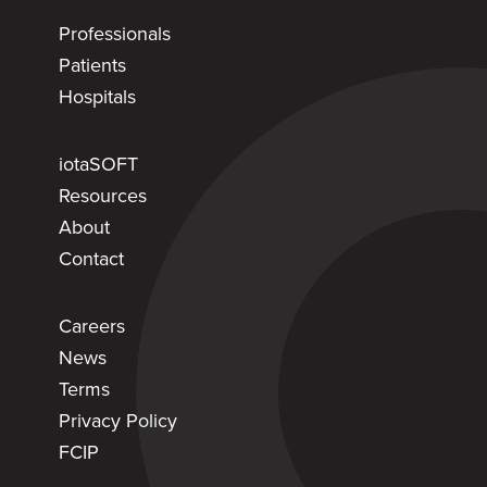
Professionals
Patients
Hospitals
iotaSOFT
Resources
About
Contact
Careers
News
Terms
Privacy Policy
FCIP